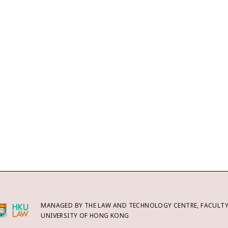
MANAGED BY THE LAW AND TECHNOLOGY CENTRE, FACULTY 
UNIVERSITY OF HONG KONG