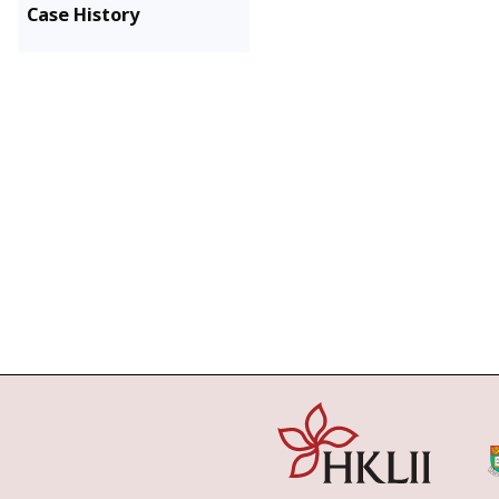
Case History