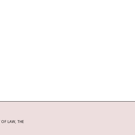
OF LAW, THE