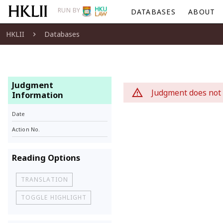
RUN BY
DATABASES
ABOUT
HKLII
Databases
Judgment
Judgment does not 
Information
Date
Action No.
Reading Options
TRANSLATION
TOGGLE HIGHLIGHT