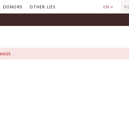
DONORS
OTHER LIIS
EN
exist.