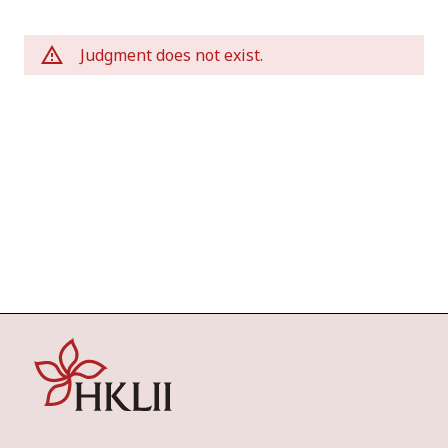
Judgment does not exist.