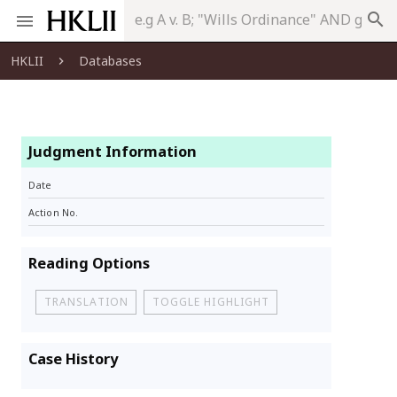
search
HKLII
Databases
Judgment Information
Date
Action No.
Reading Options
TRANSLATION
TOGGLE HIGHLIGHT
Case History