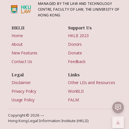
MANAGED BY THE LAW AND TECHNOLOGY
CENTRE, FACULTY OF LAW, THE UNIVERSITY OF
HONG KONG
HKLII
Support Us
Home
HKLII 2023
About
Donors
New Features
Donate
Contact Us
Feedback
Legal
Links
Disclaimer
Other LIIs and Resources
Privacy Policy
WorldLII
Usage Policy
FALM
Copyright © 2026 —
Hong Kong Legal Information Institute (HKLII)