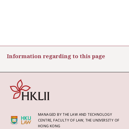
Information regarding to this page
MANAGED BY THE LAW AND TECHNOLOGY
CENTRE, FACULTY OF LAW, THE UNIVERSITY OF
HONG KONG