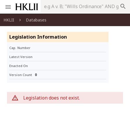
search
HKLII
Databases
Legislation Information
Cap. Number
Latest Version
Enacted On
0
Version Count
Legislation does not exist.