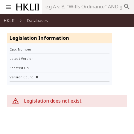
search
HKLII
Databases
Legislation Information
Cap. Number
Latest Version
Enacted On
0
Version Count
Legislation does not exist.