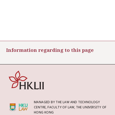
Information regarding to this page
MANAGED BY THE LAW AND TECHNOLOGY
CENTRE, FACULTY OF LAW, THE UNIVERSITY OF
HONG KONG