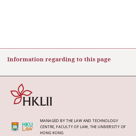
Information regarding to this page
MANAGED BY THE LAW AND TECHNOLOGY
CENTRE, FACULTY OF LAW, THE UNIVERSITY OF
HONG KONG