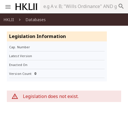
search
HKLII
Databases
Legislation Information
Cap. Number
Latest Version
Enacted On
0
Version Count
Legislation does not exist.