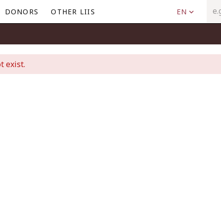
DONORS
OTHER LIIS
EN
t exist.