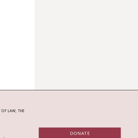
OF LAW, THE
DONATE