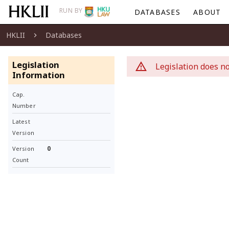
RUN BY
DATABASES
ABOUT
HKLII
Databases
Legislation
Legislation does no
Information
Cap.
Number
Latest
Version
0
Version
Count