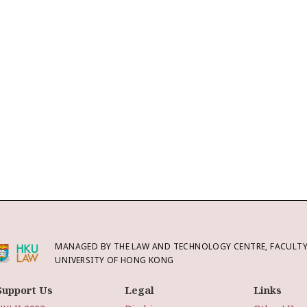
MANAGED BY THE LAW AND TECHNOLOGY CENTRE, FACULTY 
UNIVERSITY OF HONG KONG
Support Us
Legal
Links