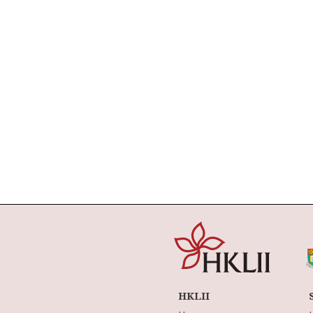
HKLII