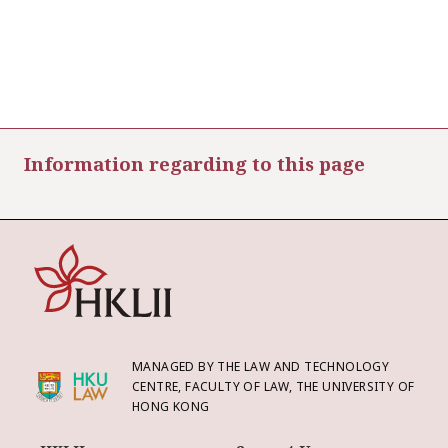
Information regarding to this page
MANAGED BY THE LAW AND TECHNOLOGY
CENTRE, FACULTY OF LAW, THE UNIVERSITY OF
HONG KONG