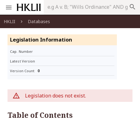
search
HKLII
Databases
Legislation Information
Cap. Number
Latest Version
0
Version Count
Legislation does not exist.
Table of Contents