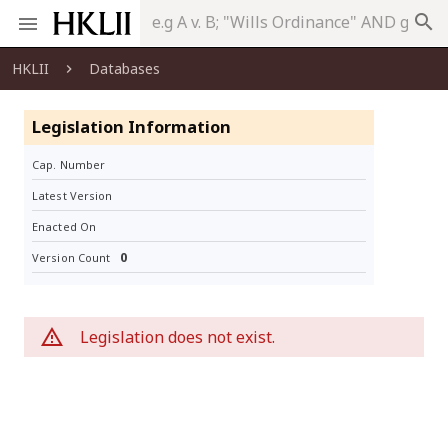
search
HKLII
Databases
Legislation Information
Cap. Number
Latest Version
Enacted On
0
Version Count
Legislation does not exist.