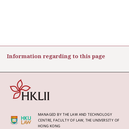
Information regarding to this page
MANAGED BY THE LAW AND TECHNOLOGY
CENTRE, FACULTY OF LAW, THE UNIVERSITY OF
HONG KONG