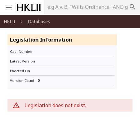
search
HKLII
Databases
Legislation Information
Cap. Number
Latest Version
Enacted On
0
Version Count
Legislation does not exist.