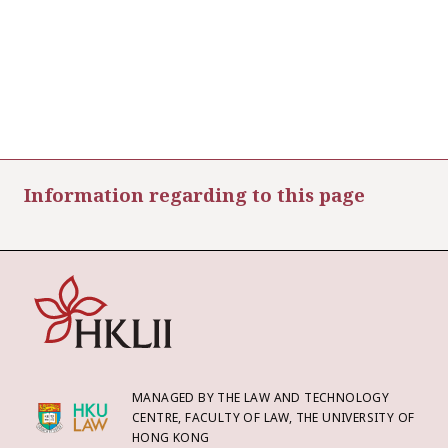
Information regarding to this page
MANAGED BY THE LAW AND TECHNOLOGY
CENTRE, FACULTY OF LAW, THE UNIVERSITY OF
HONG KONG