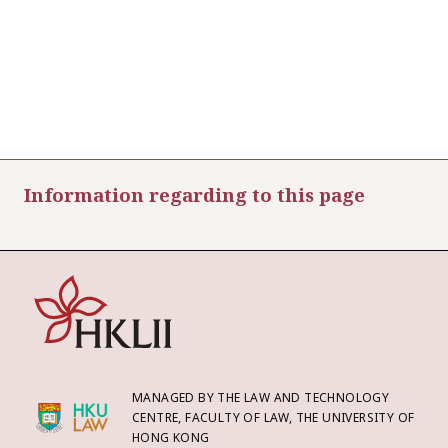
Information regarding to this page
MANAGED BY THE LAW AND TECHNOLOGY
CENTRE, FACULTY OF LAW, THE UNIVERSITY OF
HONG KONG