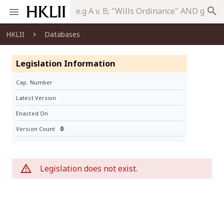
search
HKLII
Databases
Legislation Information
Cap. Number
Latest Version
Enacted On
0
Version Count
Legislation does not exist.