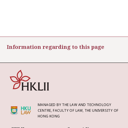
Information regarding to this page
MANAGED BY THE LAW AND TECHNOLOGY
CENTRE, FACULTY OF LAW, THE UNIVERSITY OF
HONG KONG