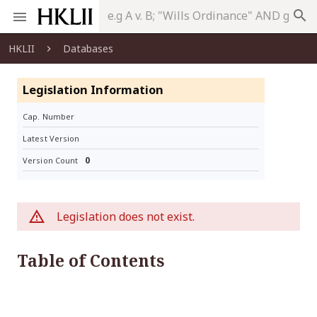
search
HKLII
Databases
Legislation Information
Cap. Number
Latest Version
0
Version Count
Legislation does not exist.
Table of Contents