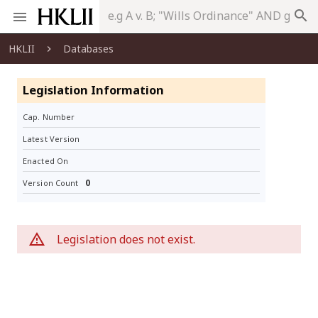
search
HKLII
Databases
Legislation Information
Cap. Number
Latest Version
Enacted On
0
Version Count
Legislation does not exist.