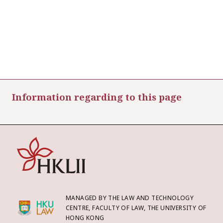
Information regarding to this page
MANAGED BY THE LAW AND TECHNOLOGY
CENTRE, FACULTY OF LAW, THE UNIVERSITY OF
HONG KONG