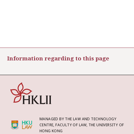
Information regarding to this page
MANAGED BY THE LAW AND TECHNOLOGY
CENTRE, FACULTY OF LAW, THE UNIVERSITY OF
HONG KONG