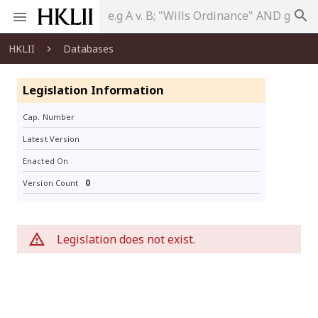
search
HKLII
Databases
Legislation Information
Cap. Number
Latest Version
Enacted On
0
Version Count
Legislation does not exist.