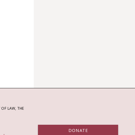
OF LAW, THE
DONATE