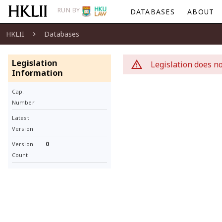
RUN BY
DATABASES
ABOUT
HKLII
Databases
Legislation
Legislation does no
Information
Cap.
Number
Latest
Version
0
Version
Count