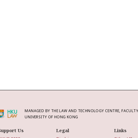
MANAGED BY THE LAW AND TECHNOLOGY CENTRE, FACULTY 
UNIVERSITY OF HONG KONG
Support Us
Legal
Links