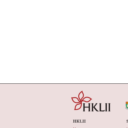
HKLII