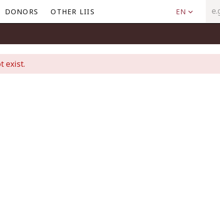
DONORS
OTHER LIIS
EN
t exist.