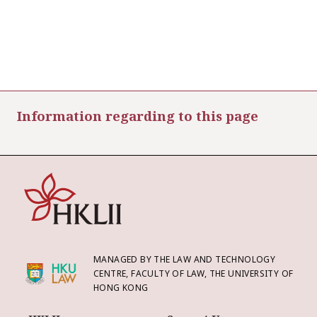
Information regarding to this page
MANAGED BY THE LAW AND TECHNOLOGY
CENTRE, FACULTY OF LAW, THE UNIVERSITY OF
HONG KONG