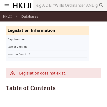
search
HKLII
Databases
Legislation Information
Cap. Number
Latest Version
0
Version Count
Legislation does not exist.
Table of Contents