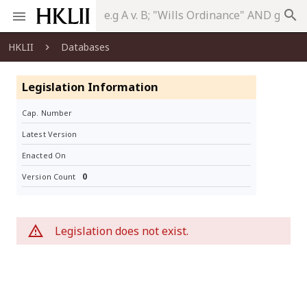
search
HKLII
Databases
Legislation Information
Cap. Number
Latest Version
Enacted On
0
Version Count
Legislation does not exist.