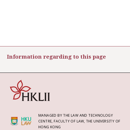
Information regarding to this page
MANAGED BY THE LAW AND TECHNOLOGY
CENTRE, FACULTY OF LAW, THE UNIVERSITY OF
HONG KONG