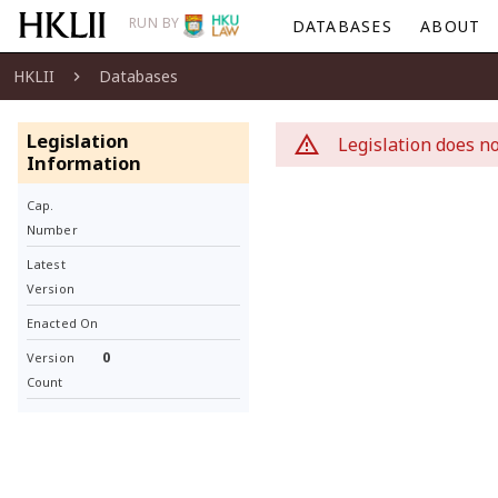
RUN BY
DATABASES
ABOUT
HKLII
Databases
Legislation
Legislation does no
Information
Cap.
Number
Latest
Version
Enacted On
0
Version
Count