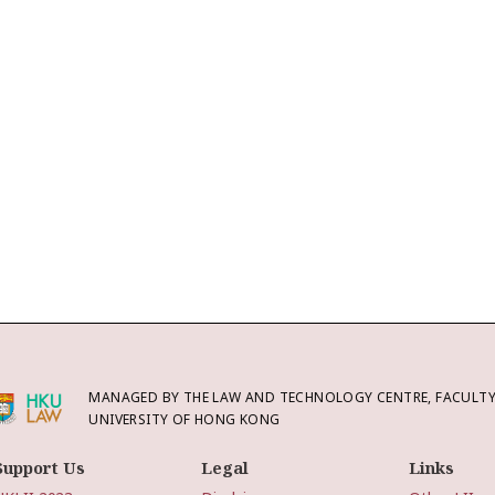
MANAGED BY THE LAW AND TECHNOLOGY CENTRE, FACULTY 
UNIVERSITY OF HONG KONG
Support Us
Legal
Links