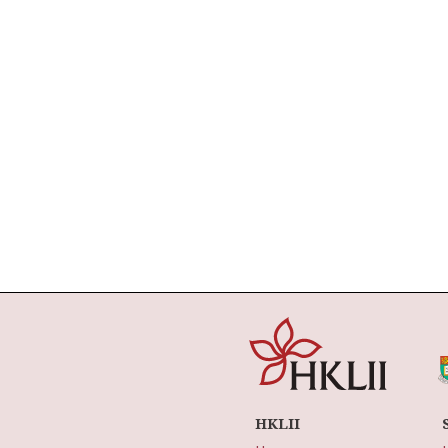
HKLII