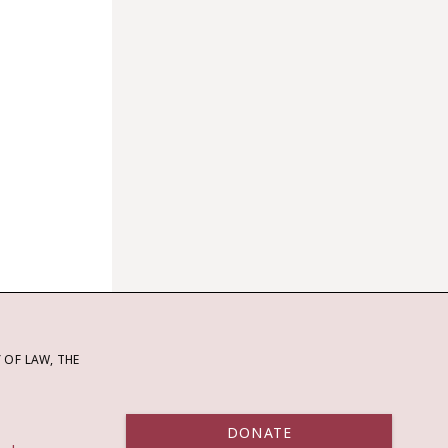
OF LAW, THE
DONATE