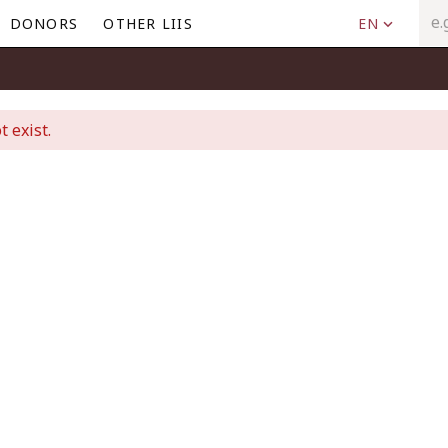
DONORS
OTHER LIIS
EN
t exist.