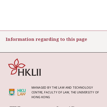
Information regarding to this page
MANAGED BY THE LAW AND TECHNOLOGY
CENTRE, FACULTY OF LAW, THE UNIVERSITY OF
HONG KONG