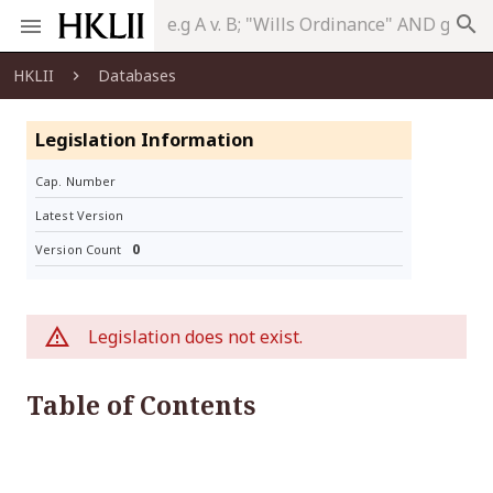
search
HKLII
Databases
Legislation Information
Cap. Number
Latest Version
0
Version Count
Legislation does not exist.
Table of Contents