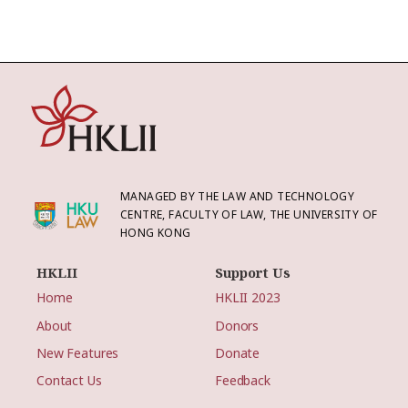
MANAGED BY THE LAW AND TECHNOLOGY
CENTRE, FACULTY OF LAW, THE UNIVERSITY OF
HONG KONG
HKLII
Support Us
Home
HKLII 2023
About
Donors
New Features
Donate
Contact Us
Feedback