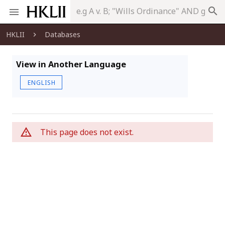
search
HKLII
Databases
View in Another Language
ENGLISH
This page does not exist.