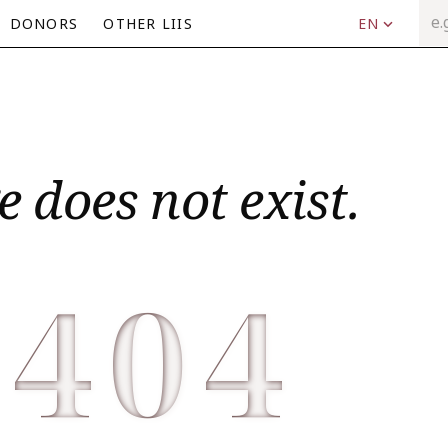
DONORS
OTHER LIIS
EN
e does not exist.
404