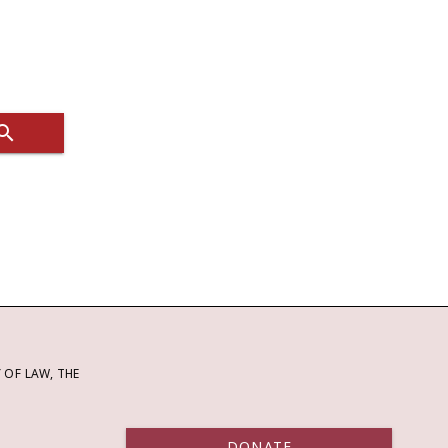
OF LAW, THE
DONATE