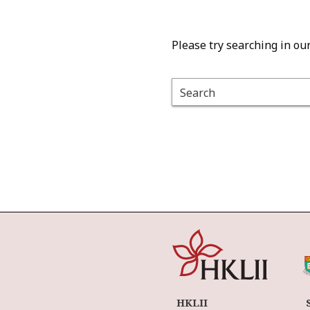
Please try searching in ou
Search
HKLII