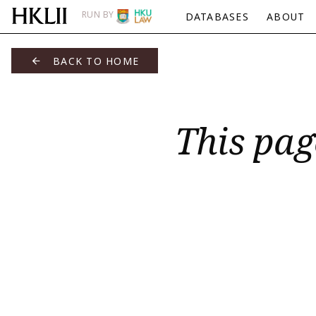
RUN BY
DATABASES
ABOUT
BACK TO HOME
This pag