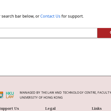
r search bar below, or
Contact Us
for support.
MANAGED BY THE LAW AND TECHNOLOGY CENTRE, FACULTY 
UNIVERSITY OF HONG KONG
Support Us
Legal
Links