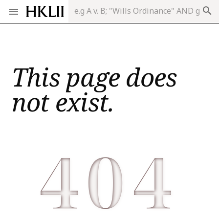
search
This page does
not exist.
404