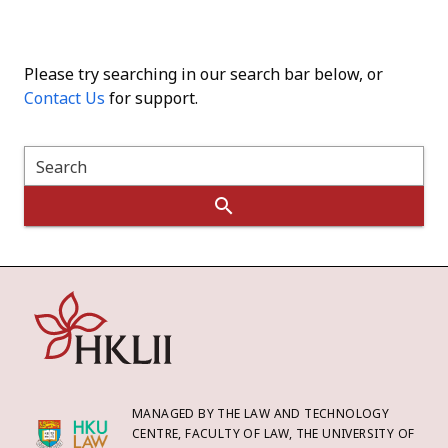
Please try searching in our search bar below, or
Contact Us
for support.
Search
MANAGED BY THE LAW AND TECHNOLOGY
CENTRE, FACULTY OF LAW, THE UNIVERSITY OF