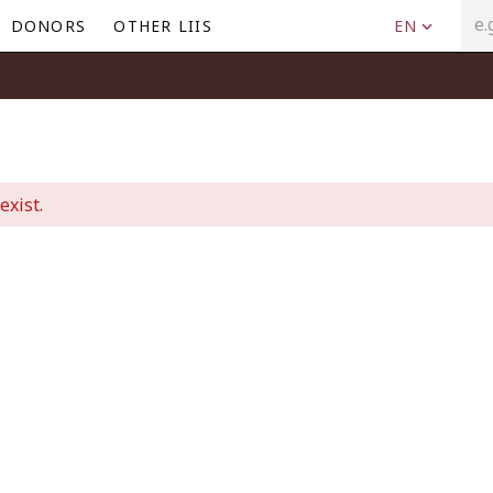
DONORS
OTHER LIIS
EN
exist.