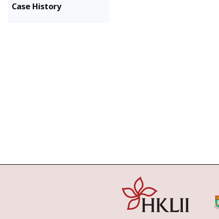
Case History