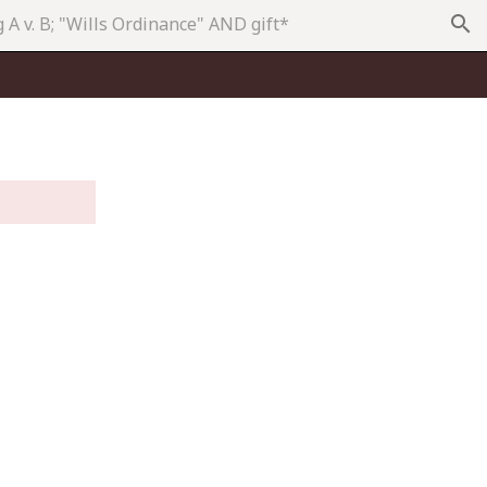
search