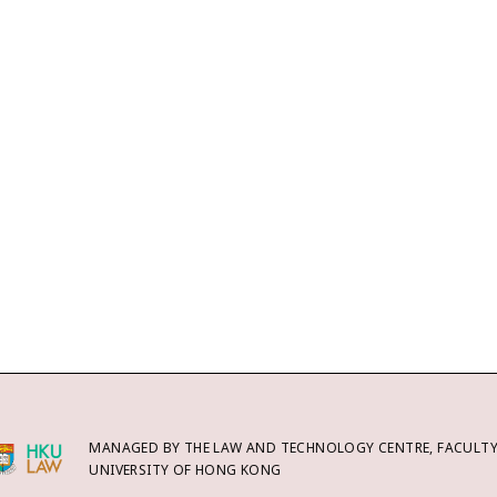
MANAGED BY THE LAW AND TECHNOLOGY CENTRE, FACULTY 
UNIVERSITY OF HONG KONG