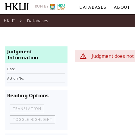
RUN BY
DATABASES
ABOUT
HKLII
Databases
Judgment
Judgment does not 
Information
Date
Action No.
Reading Options
TRANSLATION
TOGGLE HIGHLIGHT