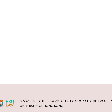
MANAGED BY THE LAW AND TECHNOLOGY CENTRE, FACULTY 
UNIVERSITY OF HONG KONG