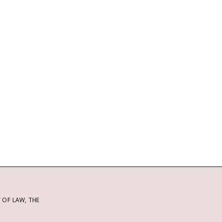
OF LAW, THE