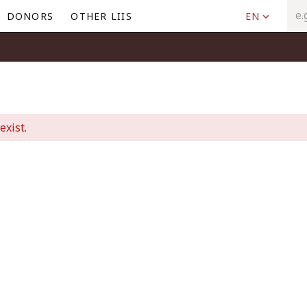
DONORS
OTHER LIIS
EN
exist.