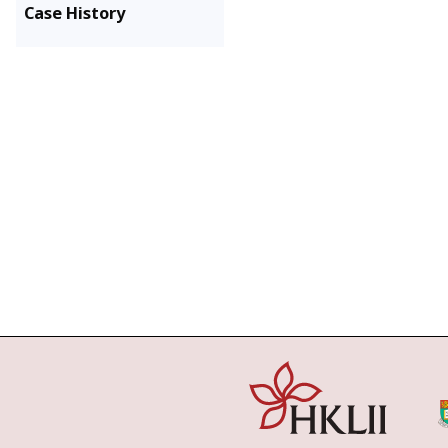
Case History