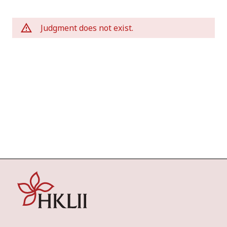
Judgment does not exist.