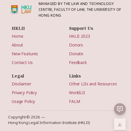
MANAGED BY THE LAW AND TECHNOLOGY
CENTRE, FACULTY OF LAW, THE UNIVERSITY OF
HONG KONG
HKLII
Support Us
Home
HKLII 2023
About
Donors
New Features
Donate
Contact Us
Feedback
Legal
Links
Disclaimer
Other LIIs and Resources
Privacy Policy
WorldLII
Usage Policy
FALM
Copyright © 2026 —
Hong Kong Legal Information Institute (HKLII)