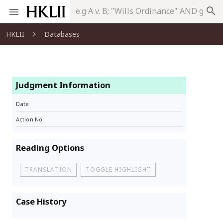
search
HKLII
Databases
Judgment Information
Date
Action No.
Reading Options
TRANSLATION
TOGGLE HIGHLIGHT
Case History