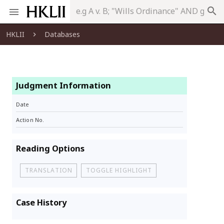
search
HKLII
Databases
Judgment Information
Date
Action No.
Reading Options
TRANSLATION
TOGGLE HIGHLIGHT
Case History