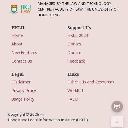
MANAGED BY THE LAW AND TECHNOLOGY
CENTRE, FACULTY OF LAW, THE UNIVERSITY OF
HONG KONG
HKLII
Support Us
Home
HKLII 2023
About
Donors
New Features
Donate
Contact Us
Feedback
Legal
Links
Disclaimer
Other LIIs and Resources
Privacy Policy
WorldLII
Usage Policy
FALM
Copyright © 2026 —
Hong Kong Legal Information Institute (HKLII)