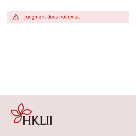
Judgment does not exist.