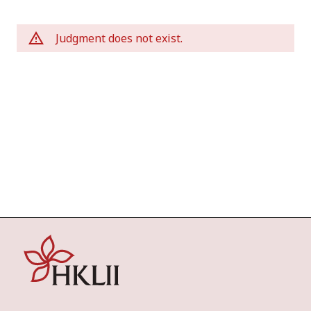
Judgment does not exist.