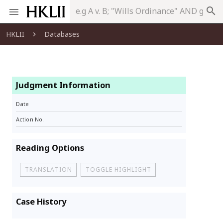
search
HKLII
Databases
Judgment Information
Date
Action No.
Reading Options
TRANSLATION
TOGGLE HIGHLIGHT
Case History