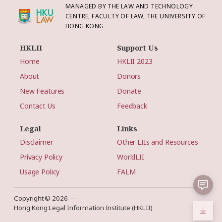
MANAGED BY THE LAW AND TECHNOLOGY
CENTRE, FACULTY OF LAW, THE UNIVERSITY OF
HONG KONG
HKLII
Support Us
Home
HKLII 2023
About
Donors
New Features
Donate
Contact Us
Feedback
Legal
Links
Disclaimer
Other LIIs and Resources
Privacy Policy
WorldLII
Usage Policy
FALM
Copyright © 2026 —
Hong Kong Legal Information Institute (HKLII)