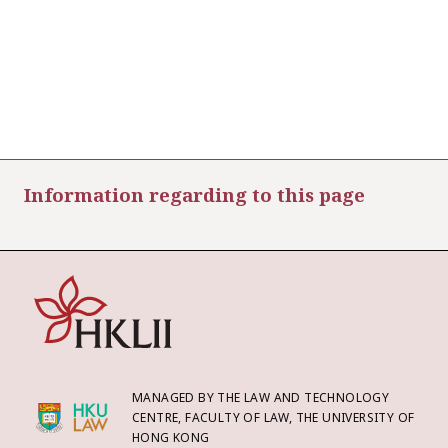
Information regarding to this page
MANAGED BY THE LAW AND TECHNOLOGY
CENTRE, FACULTY OF LAW, THE UNIVERSITY OF
HONG KONG