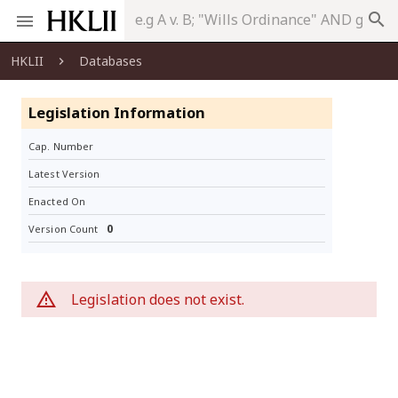
search
HKLII
Databases
Legislation Information
Cap. Number
Latest Version
Enacted On
0
Version Count
Legislation does not exist.