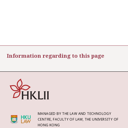
Information regarding to this page
MANAGED BY THE LAW AND TECHNOLOGY
CENTRE, FACULTY OF LAW, THE UNIVERSITY OF
HONG KONG