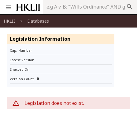
search
HKLII
Databases
Legislation Information
Cap. Number
Latest Version
Enacted On
0
Version Count
Legislation does not exist.