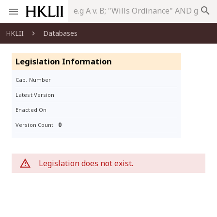
search
HKLII
Databases
Legislation Information
Cap. Number
Latest Version
Enacted On
0
Version Count
Legislation does not exist.