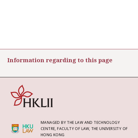
Information regarding to this page
MANAGED BY THE LAW AND TECHNOLOGY
CENTRE, FACULTY OF LAW, THE UNIVERSITY OF
HONG KONG