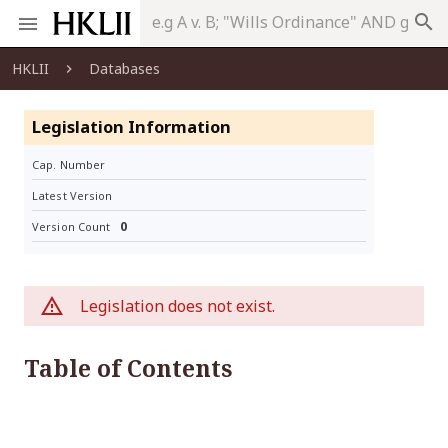
search
HKLII
Databases
Legislation Information
Cap. Number
Latest Version
0
Version Count
Legislation does not exist.
Table of Contents