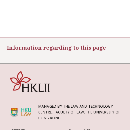
Information regarding to this page
MANAGED BY THE LAW AND TECHNOLOGY
CENTRE, FACULTY OF LAW, THE UNIVERSITY OF
HONG KONG