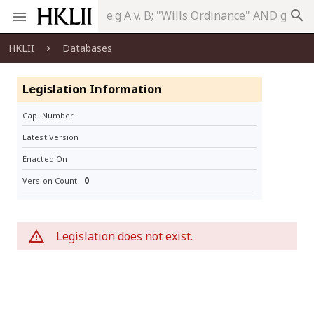
search
HKLII
Databases
Legislation Information
Cap. Number
Latest Version
Enacted On
0
Version Count
Legislation does not exist.