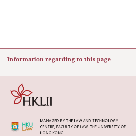
Information regarding to this page
MANAGED BY THE LAW AND TECHNOLOGY
CENTRE, FACULTY OF LAW, THE UNIVERSITY OF
HONG KONG