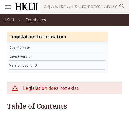
search
HKLII
Databases
Legislation Information
Cap. Number
Latest Version
0
Version Count
Legislation does not exist.
Table of Contents