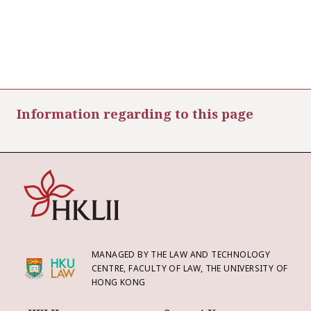
Information regarding to this page
MANAGED BY THE LAW AND TECHNOLOGY
CENTRE, FACULTY OF LAW, THE UNIVERSITY OF
HONG KONG