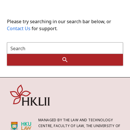
Please try searching in our search bar below, or
Contact Us
for support.
Search
MANAGED BY THE LAW AND TECHNOLOGY
CENTRE, FACULTY OF LAW, THE UNIVERSITY OF