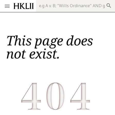
search
This page does
not exist.
404