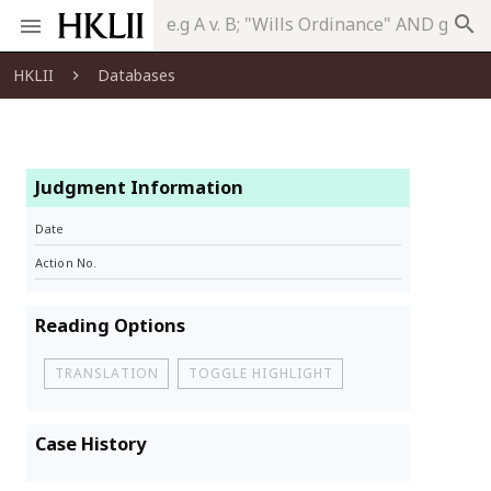
search
HKLII
Databases
Judgment Information
Date
Action No.
Reading Options
TRANSLATION
TOGGLE HIGHLIGHT
Case History