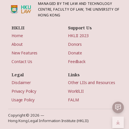
MANAGED BY THE LAW AND TECHNOLOGY
CENTRE, FACULTY OF LAW, THE UNIVERSITY OF
HONG KONG
HKLII
Support Us
Home
HKLII 2023
About
Donors
New Features
Donate
Contact Us
Feedback
Legal
Links
Disclaimer
Other LIIs and Resources
Privacy Policy
WorldLII
Usage Policy
FALM
Copyright © 2026 —
Hong Kong Legal Information Institute (HKLII)