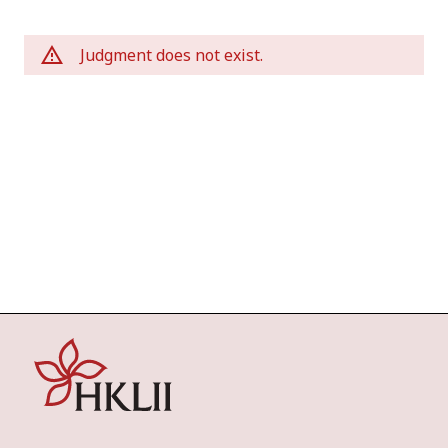
Judgment does not exist.