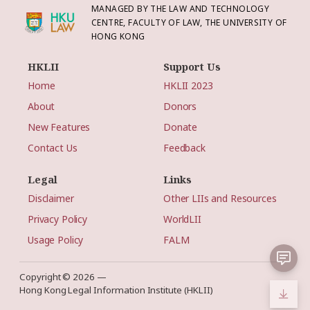
MANAGED BY THE LAW AND TECHNOLOGY
CENTRE, FACULTY OF LAW, THE UNIVERSITY OF
HONG KONG
HKLII
Support Us
Home
HKLII 2023
About
Donors
New Features
Donate
Contact Us
Feedback
Legal
Links
Disclaimer
Other LIIs and Resources
Privacy Policy
WorldLII
Usage Policy
FALM
Copyright © 2026 —
Hong Kong Legal Information Institute (HKLII)