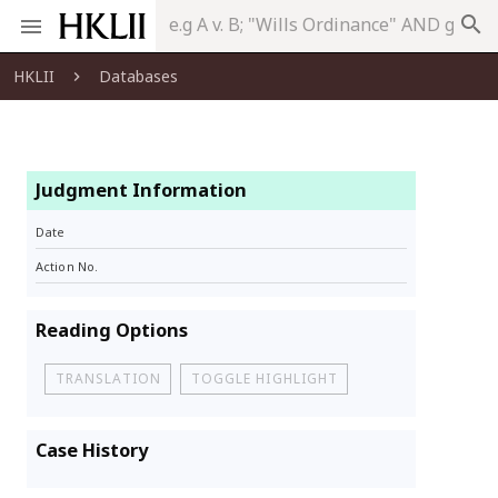
search
HKLII
Databases
Judgment Information
Date
Action No.
Reading Options
TRANSLATION
TOGGLE HIGHLIGHT
Case History