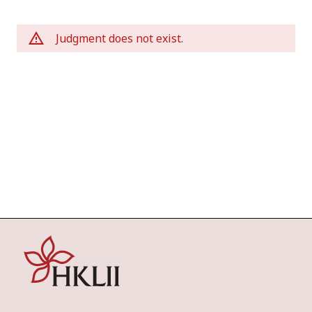
Judgment does not exist.