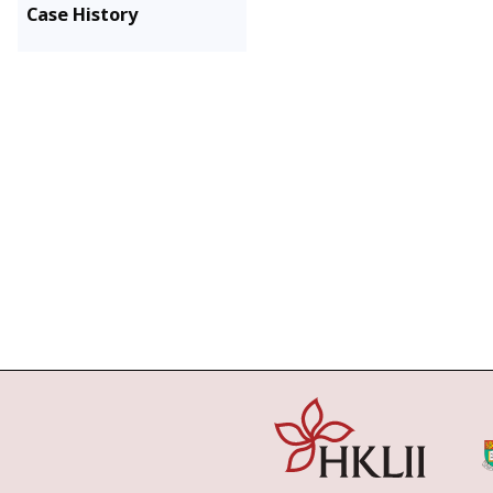
Case History