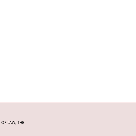
OF LAW, THE