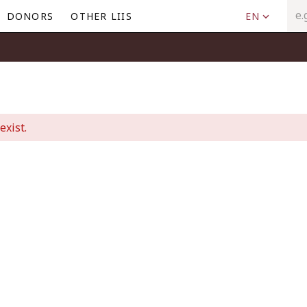
DONORS
OTHER LIIS
EN
exist.