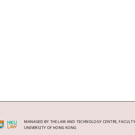
MANAGED BY THE LAW AND TECHNOLOGY CENTRE, FACULTY 
UNIVERSITY OF HONG KONG