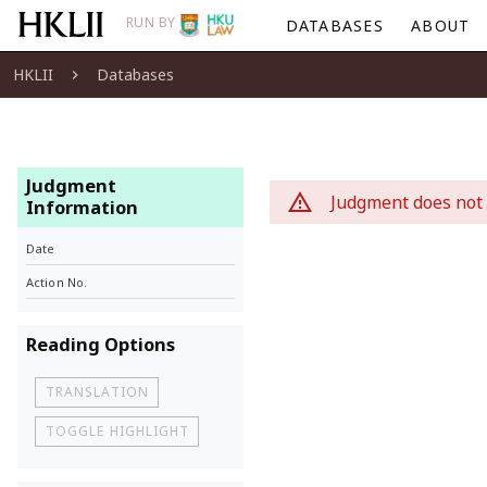
RUN BY
DATABASES
ABOUT
HKLII
Databases
Judgment
Judgment does not 
Information
Date
Action No.
Reading Options
TRANSLATION
TOGGLE HIGHLIGHT