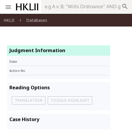
search
HKLII
Databases
Judgment Information
Date
Action No.
Reading Options
TRANSLATION
TOGGLE HIGHLIGHT
Case History