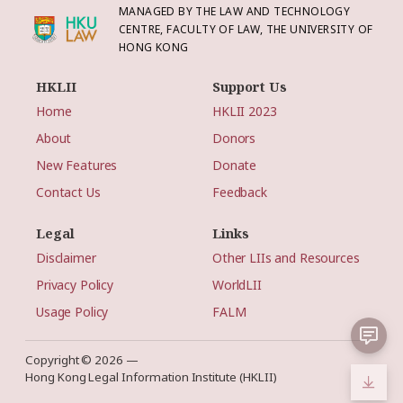
MANAGED BY THE LAW AND TECHNOLOGY
CENTRE, FACULTY OF LAW, THE UNIVERSITY OF
HONG KONG
HKLII
Support Us
Home
HKLII 2023
About
Donors
New Features
Donate
Contact Us
Feedback
Legal
Links
Disclaimer
Other LIIs and Resources
Privacy Policy
WorldLII
Usage Policy
FALM
Copyright © 2026 —
Hong Kong Legal Information Institute (HKLII)