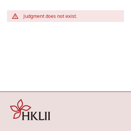
Judgment does not exist.