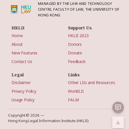
MANAGED BY THE LAW AND TECHNOLOGY
CENTRE, FACULTY OF LAW, THE UNIVERSITY OF
HONG KONG
HKLII
Support Us
Home
HKLII 2023
About
Donors
New Features
Donate
Contact Us
Feedback
Legal
Links
Disclaimer
Other LIIs and Resources
Privacy Policy
WorldLII
Usage Policy
FALM
Copyright © 2026 —
Hong Kong Legal Information Institute (HKLII)