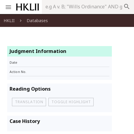
search
HKLII
Databases
Judgment Information
Date
Action No.
Reading Options
TRANSLATION
TOGGLE HIGHLIGHT
Case History