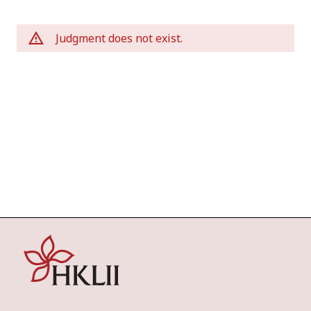
Judgment does not exist.