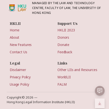
MANAGED BY THE LAW AND TECHNOLOGY
CENTRE, FACULTY OF LAW, THE UNIVERSITY OF
HONG KONG
HKLII
Support Us
Home
HKLII 2023
About
Donors
New Features
Donate
Contact Us
Feedback
Legal
Links
Disclaimer
Other LIIs and Resources
Privacy Policy
WorldLII
Usage Policy
FALM
Copyright © 2026 —
Hong Kong Legal Information Institute (HKLII)