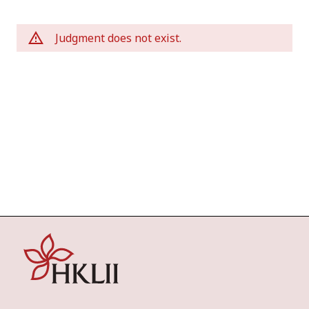
Judgment does not exist.