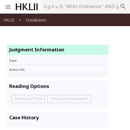
search
HKLII
Databases
Judgment Information
Date
Action No.
Reading Options
TRANSLATION
TOGGLE HIGHLIGHT
Case History