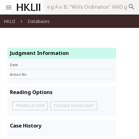
search
HKLII
Databases
Judgment Information
Date
Action No.
Reading Options
TRANSLATION
TOGGLE HIGHLIGHT
Case History