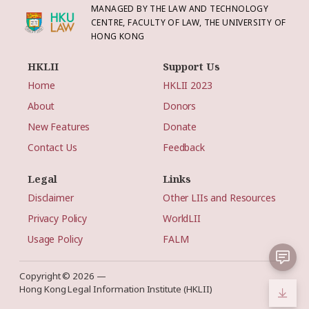
MANAGED BY THE LAW AND TECHNOLOGY
CENTRE, FACULTY OF LAW, THE UNIVERSITY OF
HONG KONG
HKLII
Support Us
Home
HKLII 2023
About
Donors
New Features
Donate
Contact Us
Feedback
Legal
Links
Disclaimer
Other LIIs and Resources
Privacy Policy
WorldLII
Usage Policy
FALM
Copyright © 2026 —
Hong Kong Legal Information Institute (HKLII)