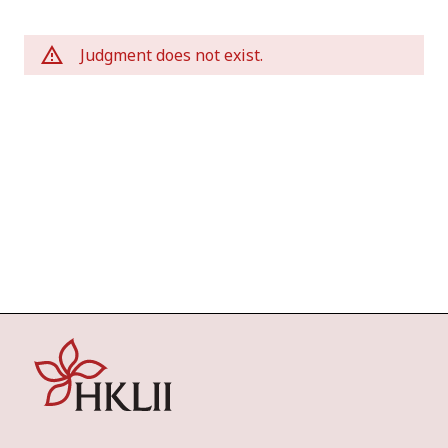
Judgment does not exist.