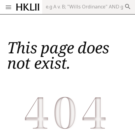
search
This page does
not exist.
404