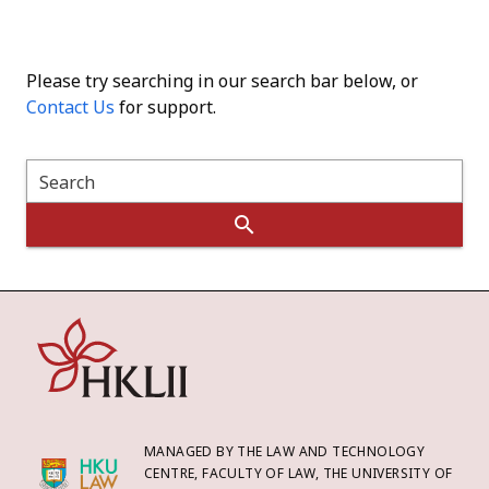
Please try searching in our search bar below, or
Contact Us
for support.
Search
MANAGED BY THE LAW AND TECHNOLOGY
CENTRE, FACULTY OF LAW, THE UNIVERSITY OF