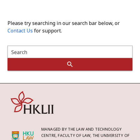
Please try searching in our search bar below, or
Contact Us
for support.
Search
MANAGED BY THE LAW AND TECHNOLOGY
CENTRE, FACULTY OF LAW, THE UNIVERSITY OF