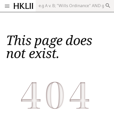
search
This page does
not exist.
404