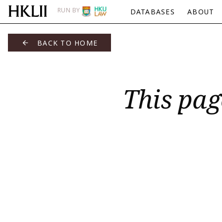
RUN BY
DATABASES
ABOUT
BACK TO HOME
This pag