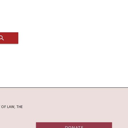
OF LAW, THE
DONATE