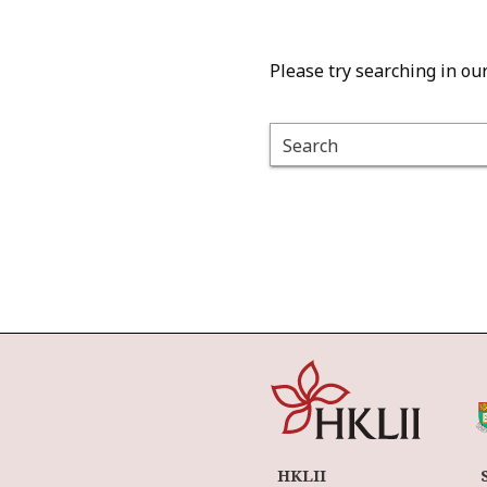
Please try searching in ou
Search
HKLII