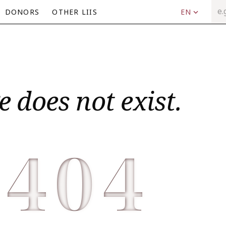
DONORS
OTHER LIIS
EN
e does not exist.
404