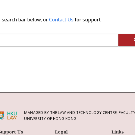
r search bar below, or
Contact Us
for support.
MANAGED BY THE LAW AND TECHNOLOGY CENTRE, FACULTY 
UNIVERSITY OF HONG KONG
Support Us
Legal
Links