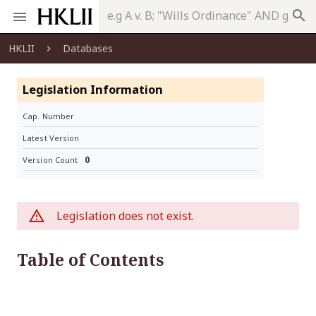
search
HKLII
Databases
Legislation Information
Cap. Number
Latest Version
0
Version Count
Legislation does not exist.
Table of Contents