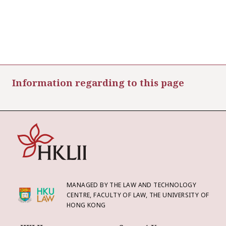
Information regarding to this page
MANAGED BY THE LAW AND TECHNOLOGY
CENTRE, FACULTY OF LAW, THE UNIVERSITY OF
HONG KONG