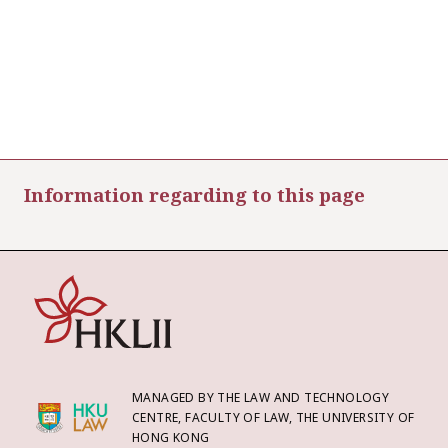
Information regarding to this page
MANAGED BY THE LAW AND TECHNOLOGY
CENTRE, FACULTY OF LAW, THE UNIVERSITY OF
HONG KONG