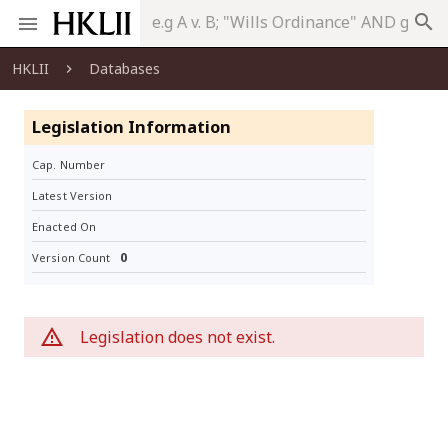
search
HKLII
Databases
Legislation Information
Cap. Number
Latest Version
Enacted On
0
Version Count
Legislation does not exist.