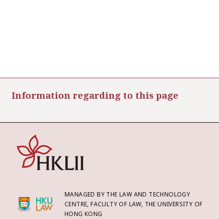
Information regarding to this page
MANAGED BY THE LAW AND TECHNOLOGY
CENTRE, FACULTY OF LAW, THE UNIVERSITY OF
HONG KONG