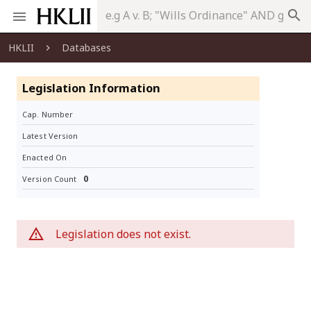
search
HKLII
Databases
Legislation Information
Cap. Number
Latest Version
Enacted On
0
Version Count
Legislation does not exist.