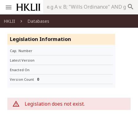
search
HKLII
Databases
Legislation Information
Cap. Number
Latest Version
Enacted On
0
Version Count
Legislation does not exist.