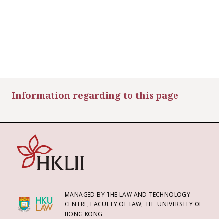
Information regarding to this page
MANAGED BY THE LAW AND TECHNOLOGY
CENTRE, FACULTY OF LAW, THE UNIVERSITY OF
HONG KONG