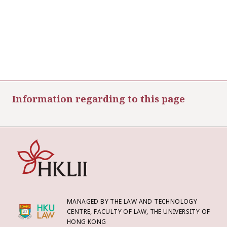
Information regarding to this page
MANAGED BY THE LAW AND TECHNOLOGY
CENTRE, FACULTY OF LAW, THE UNIVERSITY OF
HONG KONG