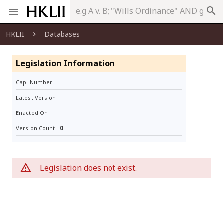
search
HKLII
Databases
Legislation Information
Cap. Number
Latest Version
Enacted On
0
Version Count
Legislation does not exist.