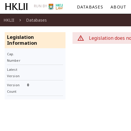
RUN BY
DATABASES
ABOUT
HKLII
Databases
Legislation
Legislation does no
Information
Cap.
Number
Latest
Version
0
Version
Count