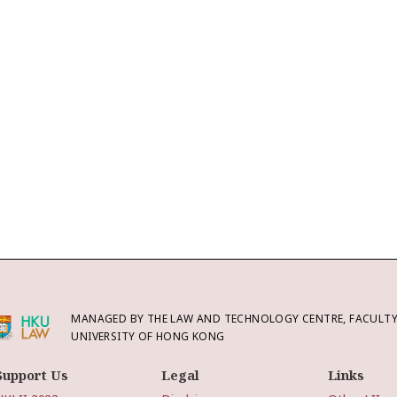
MANAGED BY THE LAW AND TECHNOLOGY CENTRE, FACULTY 
UNIVERSITY OF HONG KONG
Support Us
Legal
Links