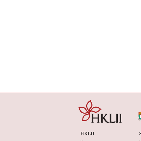
HKLII