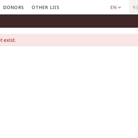
DONORS
OTHER LIIS
EN
t exist.