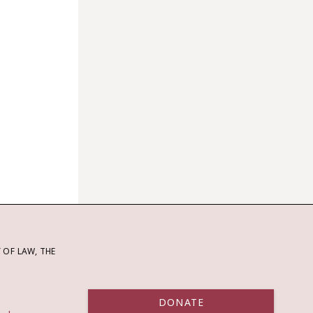
OF LAW, THE
DONATE