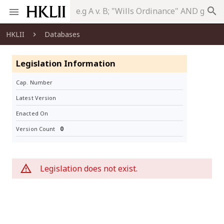
search
HKLII
Databases
Legislation Information
Cap. Number
Latest Version
Enacted On
0
Version Count
Legislation does not exist.