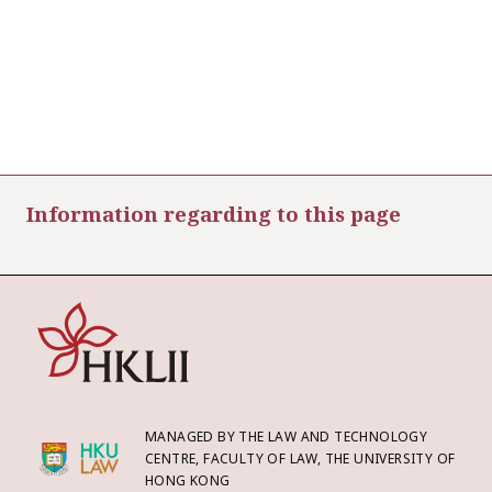
Information regarding to this page
MANAGED BY THE LAW AND TECHNOLOGY
CENTRE, FACULTY OF LAW, THE UNIVERSITY OF
HONG KONG